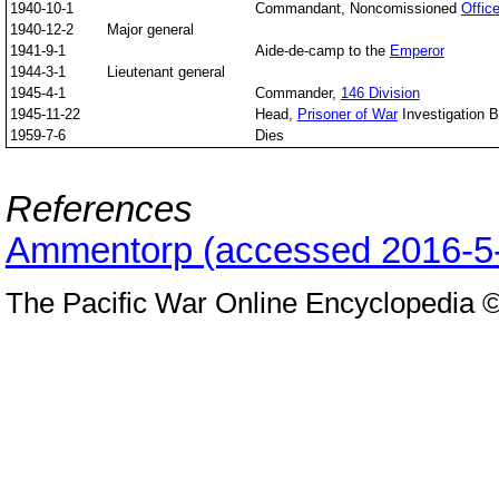
1940-10-1
Commandant, Noncomissioned
Offic
1940-12-2
Major general
1941-9-1
Aide-de-camp to the
Emperor
1944-3-1
Lieutenant general
1945-4-1
Commander,
146 Division
1945-11-22
Head,
Prisoner of War
Investigation 
1959-7-6
Dies
References
Ammentorp (accessed 2016-5
The Pacific War Online Encyclopedia 