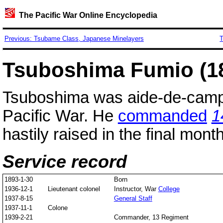
The Pacific War Online Encyclopedia
Previous: Tsubame Class, Japanese Minelayers
T
Tsuboshima Fumio (1
Tsuboshima was aide-de-camp
Pacific War. He
commanded
1
hastily raised in the final mont
Service record
1893-1-30
Born
1936-12-1
Lieutenant colonel
Instructor, War
College
1937-8-15
General Staff
1937-11-1
Colone
1939-2-21
Commander, 13 Regiment