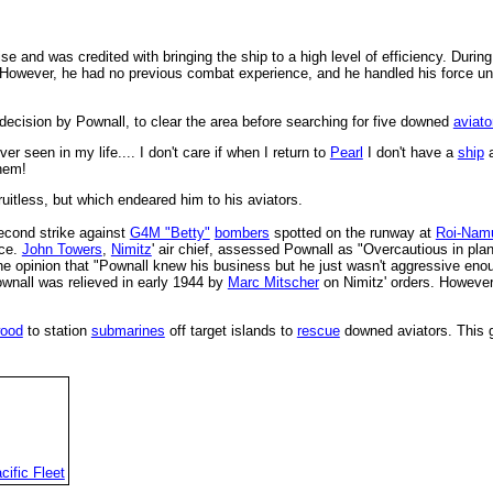
se and was credited with bringing the ship to a high level of efficiency. Duri
. However, he had no previous combat experience, and he handled his force unag
decision by Pownall, to clear the area before searching for five downed
aviato
r seen in my life.... I don't care if when I return to
Pearl
I don't have a
ship
a
them!
uitless, but which endeared him to his aviators.
econd strike against
G4M "Betty"
bombers
spotted on the runway at
Roi-Nam
nce.
John Towers
,
Nimitz
' air chief, assessed Pownall as "Overcautious in pla
e opinion that "Pownall knew his business but he just wasn't aggressive enoug
Pownall was relieved in early 1944 by
Marc Mitscher
on Nimitz' orders. Howeve
ood
to station
submarines
off target islands to
rescue
downed aviators. This 
cific Fleet