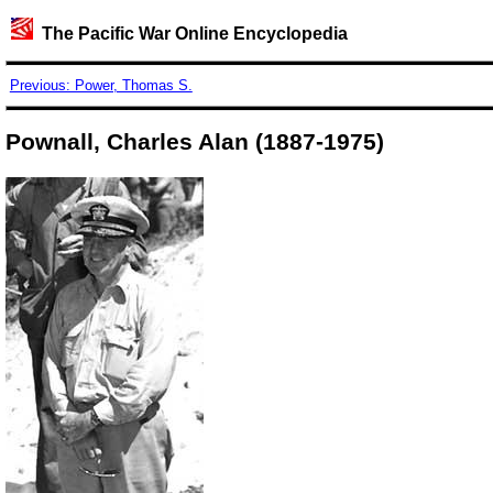
The Pacific War Online Encyclopedia
Previous: Power, Thomas S.
Pownall, Charles Alan (1887-1975)