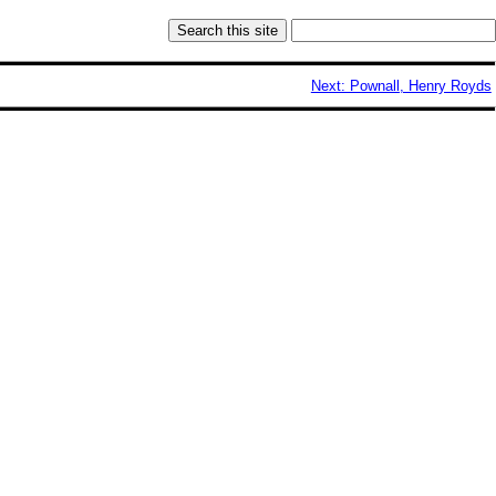
Next: Pownall, Henry Royds