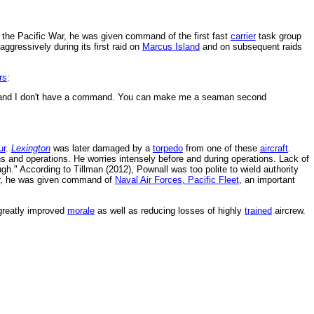
ng the Pacific War, he was given command of the first fast
carrier
task group
gressively during its first raid on
Marcus Island
and on subsequent raids
rs
:
nd I don't have a command. You can make me a seaman second
ur
.
Lexington
was later damaged by a
torpedo
from one of these
aircraft
.
ns and operations. He worries intensely before and during operations. Lack of
h." According to Tillman (2012), Pownall was too polite to wield authority
r, he was given command of
Naval Air Forces, Pacific Fleet
, an important
greatly improved
morale
as well as reducing losses of highly
trained
aircrew.