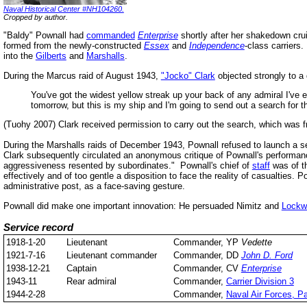
Naval Historical Center #NH104260.
Cropped by author.
"Baldy" Pownall had
commanded
Enterprise
shortly after her shakedown crui
formed from the newly-constructed
Essex
and
Independence
-class carriers
into the
Gilberts
and
Marshalls
.
During the Marcus raid of August 1943,
"Jocko" Clark
objected strongly to a 
You've got the widest yellow streak up your back of any admiral I've eve
tomorrow, but this is my ship and I'm going to send out a search for 
(Tuohy 2007) Clark received permission to carry out the search, which was fr
During the Marshalls raids of December 1943, Pownall refused to launch a s
Clark subsequently circulated an anonymous critique of Pownall's performa
aggressiveness resented by subordinates." Pownall's chief of
staff
was of th
effectively and of too gentle a disposition to face the reality of casualties. 
administrative post, as a face-saving gesture.
Pownall did make one important innovation: He persuaded Nimitz and
Lockw
Service record
1918-1-20
Lieutenant
Commander, YP
Vedette
1921-7-16
Lieutenant commander
Commander, DD
John D. Ford
1938-12-21
Captain
Commander, CV
Enterprise
1943-11
Rear admiral
Commander,
Carrier Division 3
1944-2-28
Commander,
Naval Air Forces, Pa