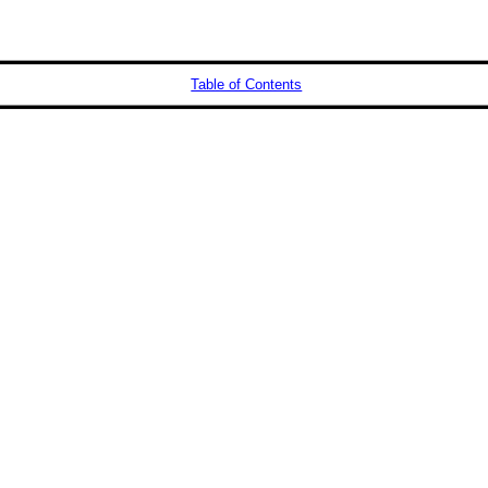
Table of Contents