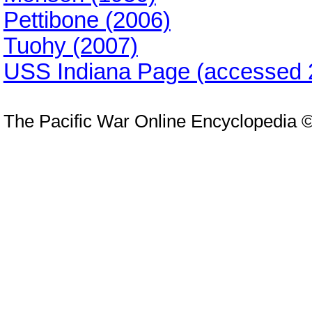
Pettibone (2006)
Tuohy (2007)
USS Indiana Page (accessed 
The Pacific War Online Encyclopedia 