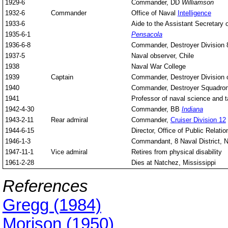
1929-6
Commander, DD
Williamson
1932-6
Commander
Office of Naval
Intelligence
1933-6
Aide to the Assistant Secretary 
1935-6-1
Pensacola
1936-6-8
Commander, Destroyer Division 
1937-5
Naval observer, Chile
1938
Naval War College
1939
Captain
Commander, Destroyer Division o
1940
Commander, Destroyer Squadron
1941
Professor of naval science and t
1942-4-30
Commander, BB
Indiana
1943-2-11
Rear admiral
Commander,
Cruiser Division 12
1944-6-15
Director, Office of Public Relat
1946-1-3
Commandant, 8 Naval District, 
1947-11-1
Vice admiral
Retires from physical disability
1961-2-28
Dies at Natchez, Mississippi
References
Gregg (1984)
Morison (1950)