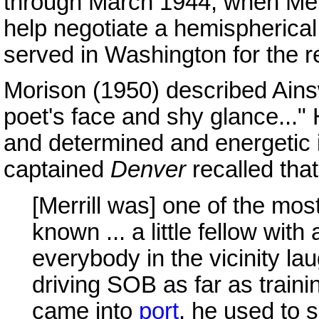
through March 1944, when Merr
help negotiate a hemispherica
served in Washington for the r
Morison (1950) described Ainsw
poet's face and shy glance..."
and determined and energetic
captained
Denver
recalled tha
[Merrill was] one of the mos
known ... a little fellow with
everybody in the vicinity la
driving SOB as far as trai
came into
port
, he used to s