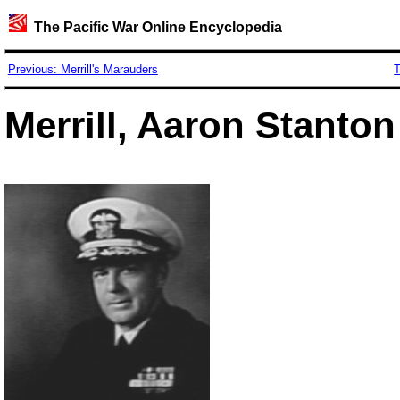
The Pacific War Online Encyclopedia
Previous: Merrill's Marauders
T
Merrill, Aaron Stanton