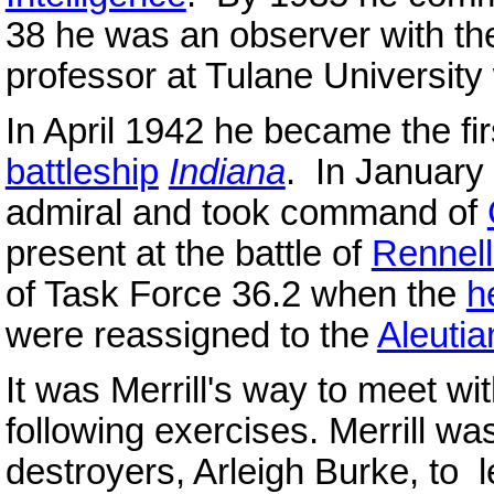
38 he was an observer with 
professor at Tulane University
In April 1942 he became the fi
battleship
Indiana
. In January
admiral and took command of
present at the battle of
Rennell
of Task Force 36.2 when the
h
were reassigned to the
Aleutia
It was Merrill's way to meet wit
following exercises. Merrill 
destroyers, Arleigh Burke, to l