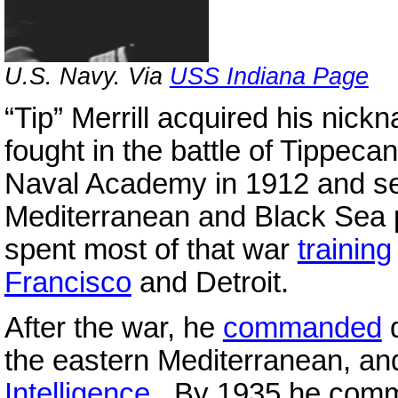
U.S. Navy. Via
USS Indiana Page
“Tip” Merrill acquired his nic
fought in the battle of Tippec
Naval Academy in 1912 and s
Mediterranean and Black Sea p
spent most of that war
training
Francisco
and Detroit.
After the war, he
commanded
d
the eastern Mediterranean, an
Intelligence
. By 1935 he com