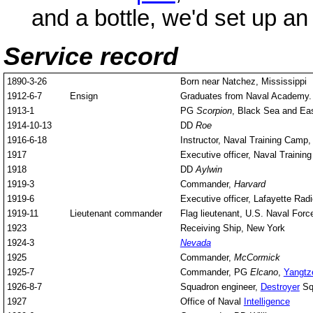
and a bottle, we'd set up an 
Service record
1890-3-26
Born near Natchez, Mississippi
1912-6-7
Ensign
Graduates from Naval Academy.
1913-1
PG
Scorpion
, Black Sea and Ea
1914-10-13
DD
Roe
1916-6-18
Instructor, Naval Training Camp
1917
Executive officer, Naval Trainin
1918
DD
Aylwin
1919-3
Commander,
Harvard
1919-6
Executive officer, Lafayette Rad
1919-11
Lieutenant commander
Flag lieutenant, U.S. Naval Forc
1923
Receiving Ship, New York
1924-3
Nevada
1925
Commander,
McCormick
1925-7
Commander, PG
Elcano
,
Yangtz
1926-8-7
Squadron engineer,
Destroyer
Squ
1927
Office of Naval
Intelligence