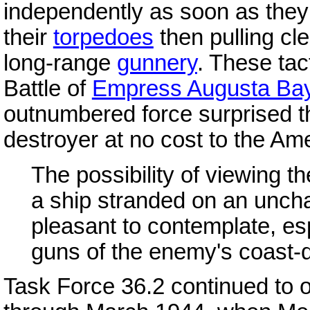
independently as soon as they 
their
torpedoes
then pulling cle
long-range
gunnery
. These tact
Battle of
Empress Augusta Ba
outnumbered force surprised 
destroyer at no cost to the Am
The possibility of viewing t
a ship stranded on an uncha
pleasant to contemplate, esp
guns of the enemy's coast-d
Task Force 36.2 continued to 