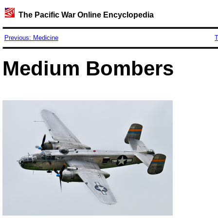
The Pacific War Online Encyclopedia
Previous: Medicine
T
Medium Bombers