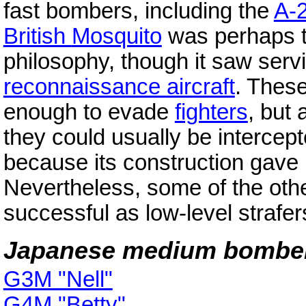
fast bombers, including the
A-
British
Mosquito
was perhaps th
philosophy, though it saw servi
reconnaissance aircraft
. These
enough to evade
fighters
, but
they could usually be intercep
because its construction gave 
Nevertheless, some of the oth
successful as low-level strafer
Japanese medium bombe
G3M "Nell"
G4M "Betty"