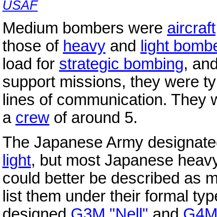
USAF
Medium bombers were
aircraft
those of
heavy
and
light bomb
load for
strategic bombing
, an
support missions, they were t
lines of communication. They w
a
crew
of around 5.
The Japanese Army designated 
light
, but most Japanese heav
could better be described as
list them under their formal t
designed
G3M "Nell"
and
G4M 