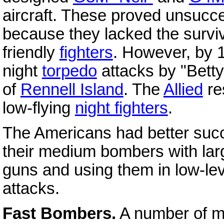
aircraft. These proved unsucces
because they lacked the surviva
friendly
fighters
. However, by 
night
torpedo
attacks by "Bettys
of
Rennell Island
. The
Allied
re
low-flying
night fighters
.
The Americans had better succ
their medium bombers with lar
guns and using them in low-le
attacks.
Fast Bombers.
A number of m