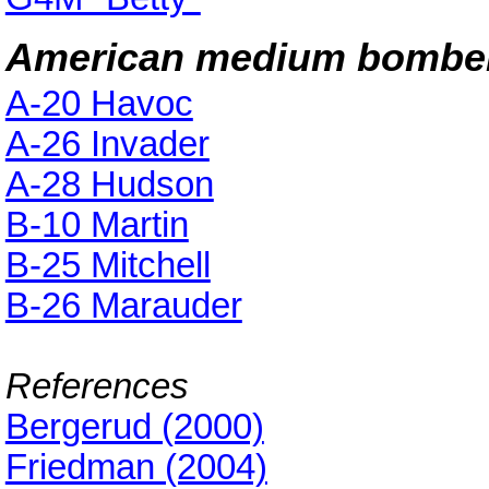
American medium bombe
A-20 Havoc
A-26 Invader
A-28 Hudson
B-10 Martin
B-25 Mitchell
B-26 Marauder
References
Bergerud (2000)
Friedman (2004)