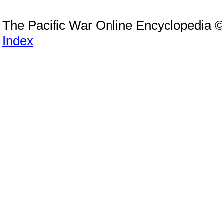
The Pacific War Online Encyclopedia 
Index