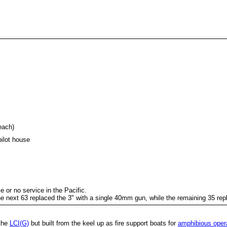
each)
pilot house
le or no service in the Pacific.
e next 63 replaced the 3" with a single 40mm gun, while the remaining 35 re
 the
LCI(G)
but built from the keel up as fire support boats for
amphibious oper