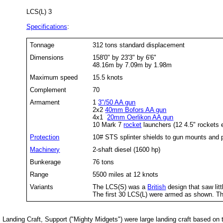
LCS(L) 3
Specifications
:
Tonnage
312 tons standard displacement
Dimensions
158'0" by 23'3" by 6'6"
48.16m by 7.09m by 1.98m
Maximum speed
15.5 knots
Complement
70
Armament
1
3"/50 AA gun
2x2
40mm Bofors AA gun
4x1
20mm Oerlikon AA gun
10 Mark 7
rocket
launchers (12 4.5" rockets 
Protection
10# STS splinter shields to gun mounts and 
Machinery
2-shaft diesel (1600 hp)
Bunkerage
76 tons
Range
5500 miles at 12 knots
Variants
The LCS(S) was a
British
design that saw litt
The first 30 LCS(L) were armed as shown. Th
Landing Craft, Support ("Mighty Midgets") were large landing craft based on