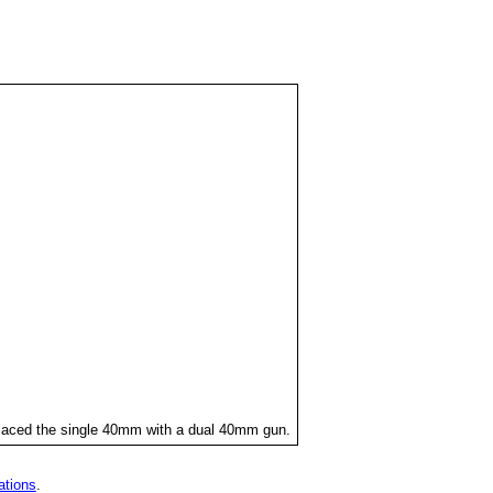
placed the single 40mm with a dual 40mm gun.
ations
.