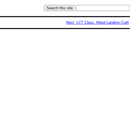
Next: LCT Class, Allied Landing Craft