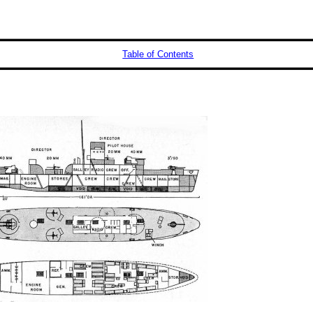
Table of Contents