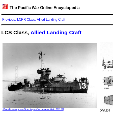
The Pacific War Online Encyclopedia
Previous: LCPR Class, Allied Landing Craft
LCS Class,
Allied
Landing Craft
Naval History and Heritage Command #NH 85170
ONI 226