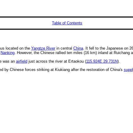
Table of Contents
us located on the
Yangtze River
in central
China
. It fell to the Japanese on 2
f
Nanking
. However, the Chinese rallied ten miles (16 km) inland at Ruichang 
re was an
airfield
just across the river at Ertaokou (
115.924E
29.731N
).
ed by Chinese forces striking at Kiukiang after the restoration of China's
supp