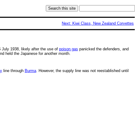
Next: Kiwi Class, New Zealand Corvettes
6 July 1938, likely after the use of
poison gas
panicked the defenders, and
and held the Japanese for another month.
ly
line through
Burma
. However, the supply line was not reestablished until