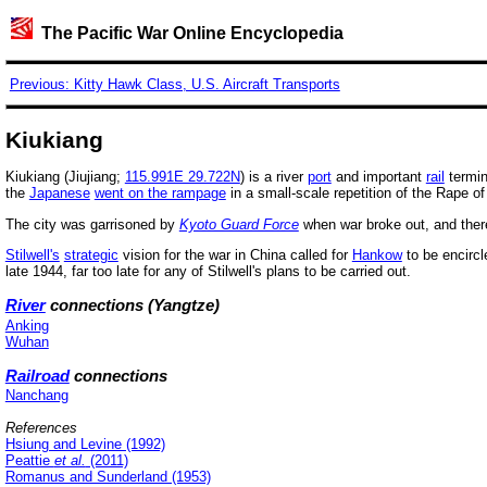
The Pacific War Online Encyclopedia
Previous: Kitty Hawk Class, U.S. Aircraft Transports
Kiukiang
Kiukiang (Jiujiang;
115.991E 29.722N
) is a river
port
and important
rail
termin
the
Japanese
went on the rampage
in a small-scale repetition of the Rape o
The city was garrisoned by
Kyoto Guard Force
when war broke out, and the
Stilwell's
strategic
vision for the war in China called for
Hankow
to be encircl
late 1944, far too late for any of Stilwell's plans to be carried out.
River
connections (Yangtze)
Anking
Wuhan
Railroad
connections
Nanchang
References
Hsiung and Levine (1992)
Peattie
et al.
(2011)
Romanus and Sunderland (1953)