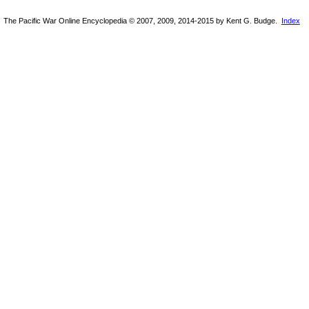
The Pacific War Online Encyclopedia © 2007, 2009, 2014-2015 by Kent G. Budge.
Index