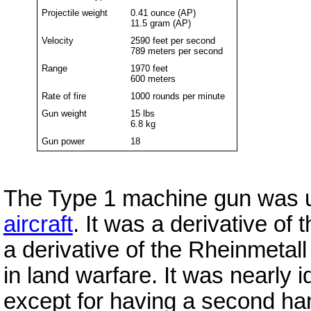
Projectile weight
0.41 ounce (AP)
11.5 gram (AP)
Velocity
2590 feet per second
789 meters per second
Range
1970 feet
600 meters
Rate of fire
1000 rounds per minute
Gun weight
15 lbs
6.8 kg
Gun power
18
The Type 1 machine gun was u
aircraft
. It was a derivative of 
a derivative of the Rheinmetal
in land warfare. It was nearly 
except for having a second hand