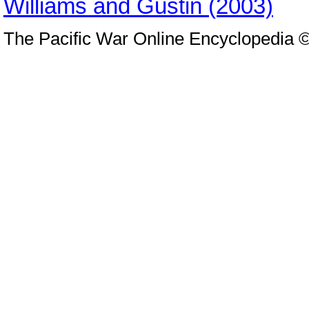
Williams and Gustin (2003)
The Pacific War Online Encyclopedia 