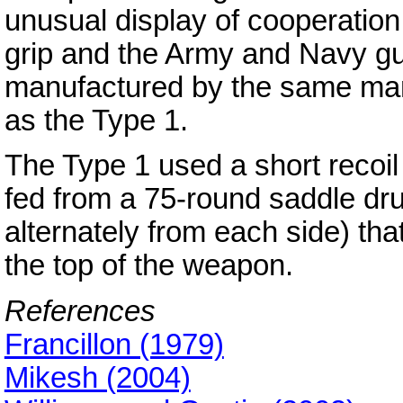
unusual display of cooperatio
grip and the Army and Navy gu
manufactured by the same man
as the Type 1.
The Type 1 used a short recoil
fed from a 75-round saddle dr
alternately from each side) th
the top of the weapon.
References
Francillon (1979)
Mikesh (2004)