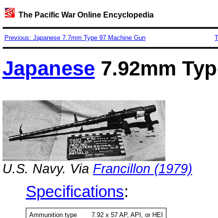
The Pacific War Online Encyclopedia
Previous: Japanese 7.7mm Type 97 Machine Gun
T
Japanese
7.92mm Typ
U.S. Navy. Via
Francillon (1979)
Specifications
:
Ammunition type
7.92 x 57 AP, API, or HEI