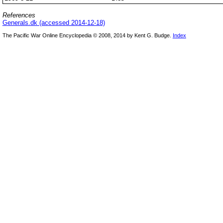
References
Generals.dk (accessed 2014-12-18)
The Pacific War Online Encyclopedia © 2008, 2014 by Kent G. Budge.
Index