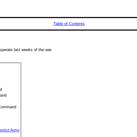
Table of Contents
sperate last weeks of the war.
d
mand
 Command
strict Army