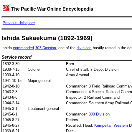
The Pacific War Online Encyclopedia
Previous: Ishapore
Ishida Sakaekuma (1892-1969)
Ishida
commanded
303 Division
, one of the
divisions
hastily raised in the de
Service record
1892-3-30
Born
1938-7-15
Colonel
Chief of staff, 7 Depot Division
1939-4-10
Army Arsenal
1941-10-15
Major general
1942-8-10
Commander, 3 Field Railroad Comman
1943-2-3
Commander, 4 Special Railroad Com
1943-8-6
Inspector, 2 Railroad Command
1944-2-14
Commander, Southern Army Railroad
1945-3-1
Lieutenant general
1945-6-1
Commander,
303 Division
1945-8-27
Retires
1945-8-27
Recalled; Head,
Kempeitai
,
Western Di
1969-8-21
Dies