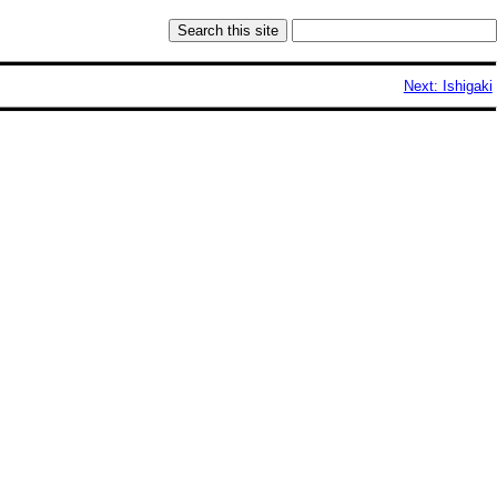
Next: Ishigaki