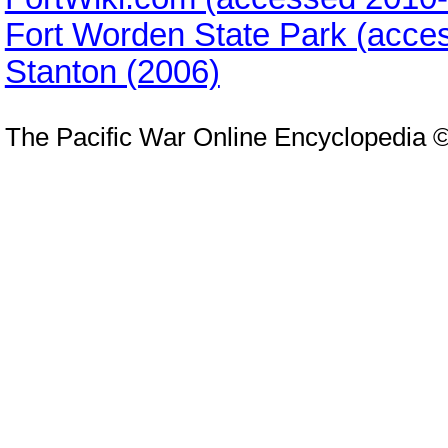
Fort Worden State Park (acce
Stanton (2006)
The Pacific War Online Encyclopedia 