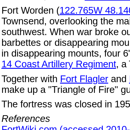
Fort Worden (
122.765W 48.1
Townsend, overlooking the ma
southwest. When war broke ou
barbettes or disappearing mou
in disappearing mounts, four 
14 Coast Artillery Regiment
, a
Together with
Fort Flagler
and
make up a "Triangle of Fire" g
The fortress was closed in 195
References
FortWiki.com (accessed 2010-