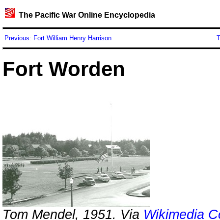
The Pacific War Online Encyclopedia
Previous: Fort William Henry Harrison
T
Fort Worden
Tom Mendel, 1951. Via
Wikimedia 