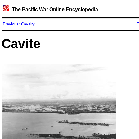
The Pacific War Online Encyclopedia
Previous: Cavalry
T
Cavite