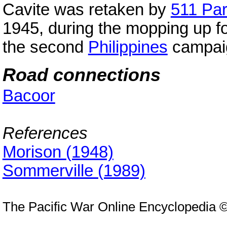
Cavite was retaken by
511 Pa
1945, during the mopping up fo
the second
Philippines
campai
Road connections
Bacoor
References
Morison (1948)
Sommerville (1989)
The Pacific War Online Encyclopedia 