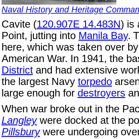
Naval History and Heritage Comma
Cavite (
120.907E 14.483N
) is
Point, jutting into
Manila Bay
. 
here, which was taken over by
American War. In 1941, the b
District
and had extensive wor
the largest Navy
torpedo
arsen
large enough for
destroyers
a
When war broke out in the Pac
Langley
were docked at the po
Pillsbury
were undergoing over