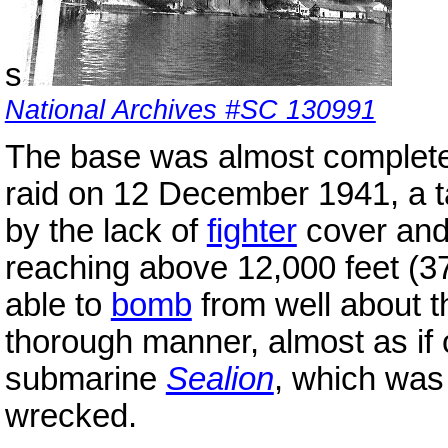
s
National Archives #SC 130991
The base was almost complet
raid on 12 December 1941, a t
by the lack of
fighter
cover and
reaching above 12,000 feet (
able to
bomb
from well about th
thorough manner, almost as if 
submarine
Sealion
, which was
wrecked.