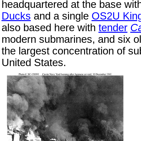
headquartered at the base wit
Ducks
and a single
OS2U King
also based here with
tender
C
modern submarines, and six o
the largest concentration of s
United States.