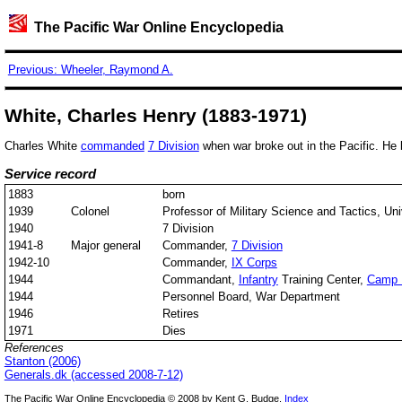
The Pacific War Online Encyclopedia
Previous: Wheeler, Raymond A.
White, Charles Henry (1883-1971)
Charles White
commanded
7 Division
when war broke out in the Pacific. H
Service record
1883
born
1939
Colonel
Professor of Military Science and Tactics, Univ
1940
7 Division
1941-8
Major general
Commander,
7 Division
1942-10
Commander,
IX Corps
1944
Commandant,
Infantry
Training Center,
Camp 
1944
Personnel Board, War Department
1946
Retires
1971
Dies
References
Stanton (2006)
Generals.dk (accessed 2008-7-12)
The Pacific War Online Encyclopedia © 2008 by Kent G. Budge.
Index