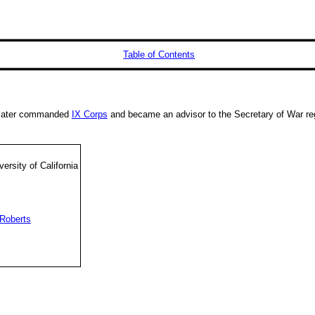
Table of Contents
e later commanded
IX Corps
and became an advisor to the Secretary of War reg
ersity of California
Roberts