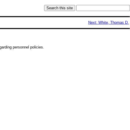
Next: White, Thomas D.
arding personnel policies.