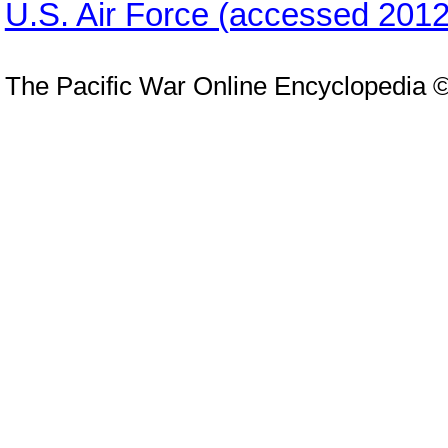
U.S. Air Force (accessed 2012
The Pacific War Online Encyclopedia 