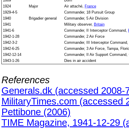
1889
Born
1924
Major
Air attaché,
France
1929-4-5
Commander, 18 Pursuit Group
1940
Brigadier general
Commander, 5 Air Division
1941
Military observer,
Britain
1941-6
Commander, II Interceptor Command,
1942-1-28
Commander, 2 Air Force
1942-3-2
Commander, III Interceptor Command, D
1942-6-25
Commander, 3 Air Force, Tampa, Flori
1942-12-14
Commander, II Air Support Command, 
1943-1-26
Dies in air accident
References
Generals.dk (accessed 2008-7
MilitaryTimes.com (accessed 
Pettibone (2006)
TIME Magazine, 1941-12-29 (