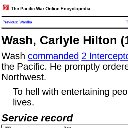
The Pacific War Online Encyclopedia
Previous: Wardha
T
Wash, Carlyle Hilton (
Wash
commanded
2 Intercep
the Pacific. He promptly ordere
Northwest.
To hell with entertaining peo
lives.
Service record