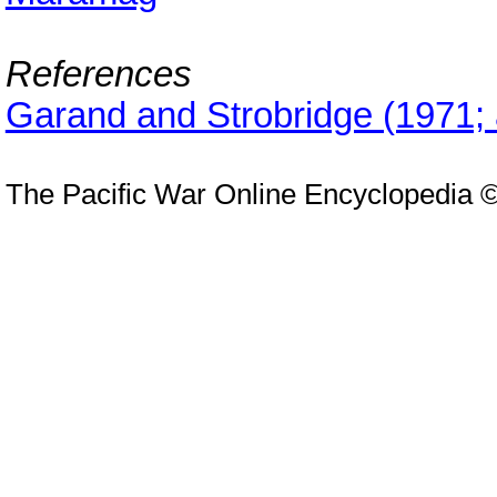
References
Garand and Strobridge (1971;
The Pacific War Online Encyclopedia 