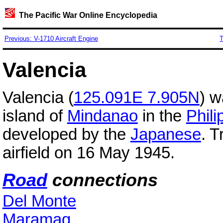
The Pacific War Online Encyclopedia
Previous: V-1710 Aircraft Engine
T
Valencia
Valencia (
125.091E 7.905N
) w
island of
Mindanao
in the
Phili
developed by the
Japanese
. 
airfield on 16 May 1945.
Road
connections
Del Monte
Maramag