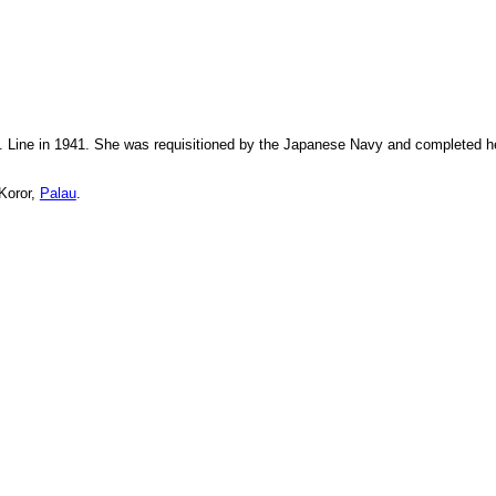
Line in 1941. She was requisitioned by the Japanese Navy and completed her c
Koror,
Palau
.