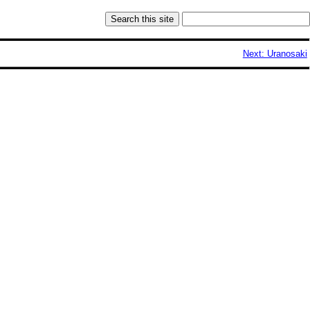
Next: Uranosaki