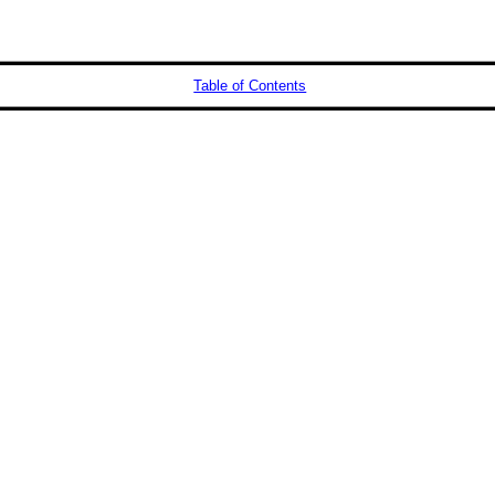
Table of Contents