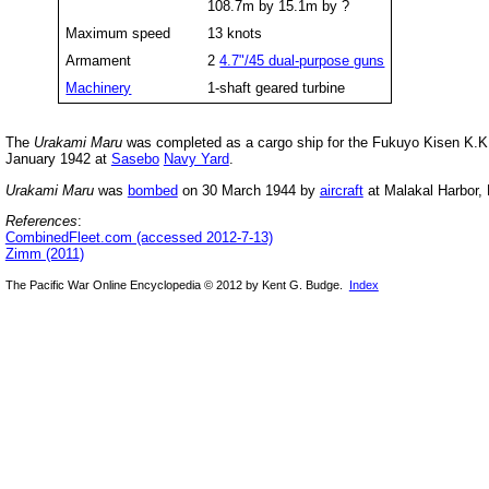
108.7m by 15.1m by ?
Maximum speed
13 knots
Armament
2
4.7"/45 dual-purpose guns
Machinery
1-shaft geared turbine
The
Urakami Maru
was completed as a cargo ship for the Fukuyo Kisen K.K. 
January 1942 at
Sasebo
Navy Yard
.
Urakami Maru
was
bombed
on 30 March 1944 by
aircraft
at Malakal Harbor, 
References
:
CombinedFleet.com (accessed 2012-7-13)
Zimm (2011)
The Pacific War Online Encyclopedia © 2012 by Kent G. Budge.
Index