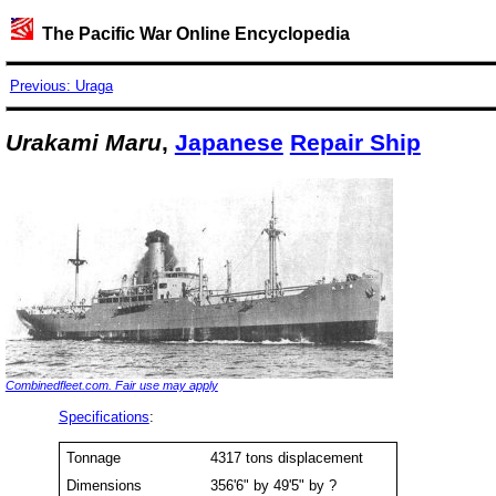
The Pacific War Online Encyclopedia
Previous: Uraga
Urakami Maru
,
Japanese
Repair Ship
Combinedfleet.com. Fair use may apply
Specifications
:
Tonnage
4317 tons displacement
Dimensions
356'6" by 49'5" by ?