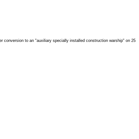
onversion to an "auxiliary specially installed construction warship" on 25