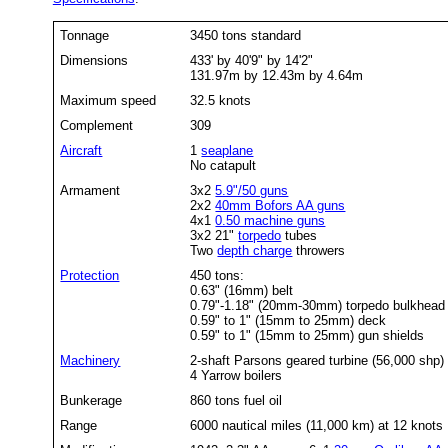
Tonnage
3450 tons standard
Dimensions
433' by 40'9" by 14'2"
131.97m by 12.43m by 4.64m
Maximum speed
32.5 knots
Complement
309
Aircraft
1
seaplane
No catapult
Armament
3x2
5.9"/50 guns
2x2
40mm Bofors AA guns
4x1
0.50 machine guns
3x2 21"
torpedo
tubes
Two
depth charge
throwers
Protection
450 tons:
0.63" (16mm) belt
0.79"-1.18" (20mm-30mm) torpedo bulkhead
0.59" to 1" (15mm to 25mm) deck
0.59" to 1" (15mm to 25mm)
gun shields
Machinery
2-shaft Parsons geared turbine (56,000 shp)
4 Yarrow boilers
Bunkerage
860 tons fuel oil
Range
6000 nautical miles (11,000 km) at 12 knots