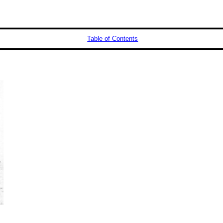
Table of Contents