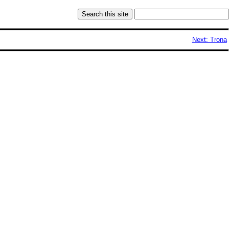
Next: Trona