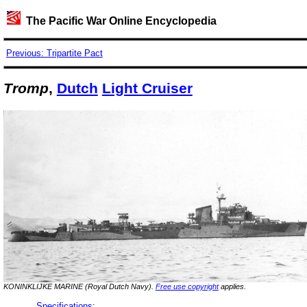
The Pacific War Online Encyclopedia
Previous: Tripartite Pact
Tromp
,
Dutch
Light Cruiser
KONINKLIJKE MARINE (Royal Dutch Navy).
Free use copyright
applies.
Specifications
: