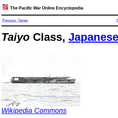
The Pacific War Online Encyclopedia
Previous: Tainan
T
Taiyo
Class,
Japanes
Wikipedia Commons