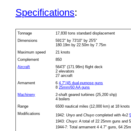
Specifications
:
Tonnage
17,830 tons standard displacement
Dimensions
591'2" by 73'10" by 25'5"
180.19m by 22.50m by 7.75m
Maximum speed
21 knots
Complement
850
Aircraft
564'3" (171.98m) flight deck
2 elevators
27 aircraft
Armament
6
4.7"/45 dual-purpose guns
8
25mm/60 AA guns
Machinery
2-shaft geared turbines (25,200 shp)
4 boilers
Range
6500 nautical miles (12,000 km) at 18 knots
Modifications
1942:
Unyo
and
Chuyo
completed with 4x2
1943:
Chuyo
: A total of 22 25mm guns and 
1944-7: Total armament 4 4.7" guns, 64 2