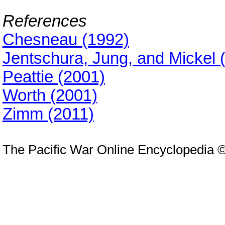
References
Chesneau (1992)
Jentschura, Jung, and Mickel 
Peattie (2001)
Worth (2001)
Zimm (2011)
The Pacific War Online Encyclopedia 