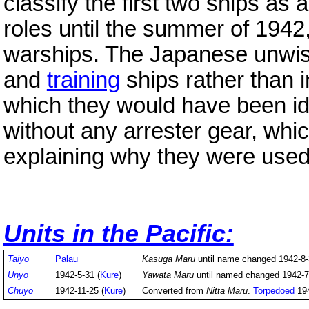
classify the first two ships as
roles until the summer of 1942
warships. The Japanese unwise
and
training
ships rather than 
which they would have been ide
without any arrester gear, wh
explaining why they were used
Units in the Pacific:
Taiyo
Palau
Kasuga Maru
until name changed 1942-8
Unyo
1942-5-31 (
Kure
)
Yawata Maru
until named changed 1942-
Chuyo
1942-11-25 (
Kure
)
Converted from
Nitta Maru
.
Torpedoed
194