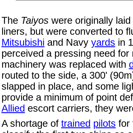
The
Taiyos
were originally lai
liners, but were converted to f
Mitsubishi
and Navy
yards
in 
perceived a pressing need for m
machinery was replaced with
routed to the side, a 300' (90m
slapped in place, and some li
provide a minimum of point def
Allied
escort carriers, they were
A shortage of
trained
pilots
for 