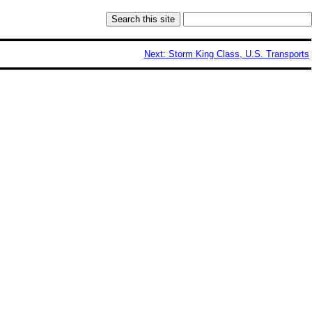
Next: Storm King Class, U.S. Transports