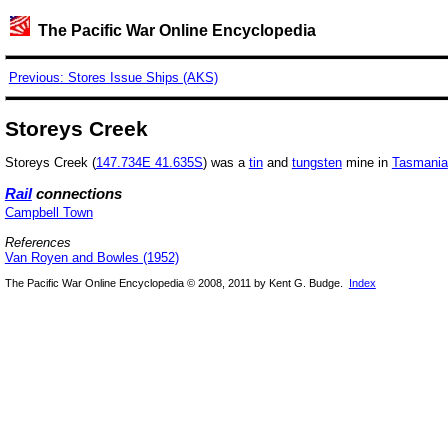
The Pacific War Online Encyclopedia
Previous: Stores Issue Ships (AKS)
Storeys Creek
Storeys Creek (
147.734E 41.635S
) was a
tin
and
tungsten
mine in
Tasmania
Rail
connections
Campbell Town
References
Van Royen and Bowles (1952)
The Pacific War Online Encyclopedia © 2008, 2011 by Kent G. Budge.
Index