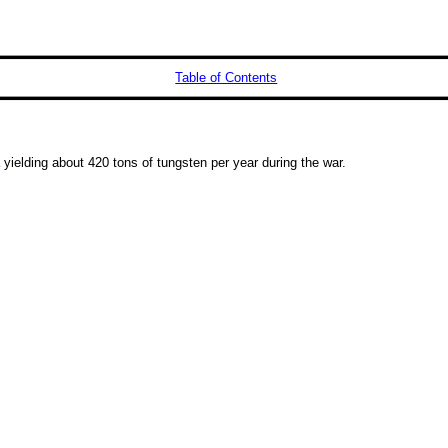
Table of Contents
yielding about 420 tons of tungsten per year during the war.