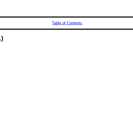
Table of Contents
)