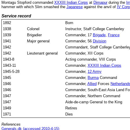
Montagu Stopford commanded
XXXIII Indian Corps
at
Dimapur
during the
Im
hammer with which Slim smashed the
Japanese
against the anvil of
IV Corp
Service record
1892
Born
1938
Colonel
Instructor, Staff College Camberley
1939
Brigadier
Commander, 17
Brigade
,
France
1941
Major general
Commander, 56
Division
1942
Commandant, Staff College Camberle
1942
Lieutenant general
Commander, XII Corps
1943-8
Acting commander, VIII Corps
1943-11
Commander,
XXXIII Indian Corps
1945-5-28
Commander,
12 Army
1945
Commander,
Burma
Command
1946
Commander,
Allied
Forces
Netherlands
1946
Commander, South-East Asia Land Fo
1947
Commander, Northern Command
1947
Aide-de-camp General to the King
1949
Retires
1971
Dies
References
Generals.dk (accessed 2010-4-15)