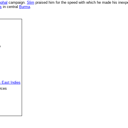
phal
campaign.
Slim
praised him for the speed with which he made his inex
s
in central
Burma
.
y
 East Indies
rces