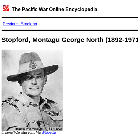
The Pacific War Online Encyclopedia
Previous: Stockton
Stopford, Montagu George North (1892-1971
Imperial War Museum. Via
Wikipedia