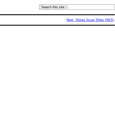
Next: Stores Issue Ships (AKS)