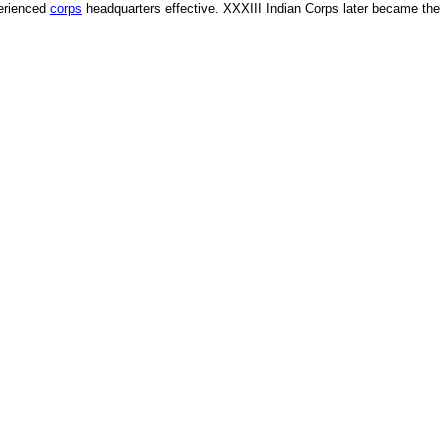
perienced
corps
headquarters effective. XXXIII Indian Corps later became the