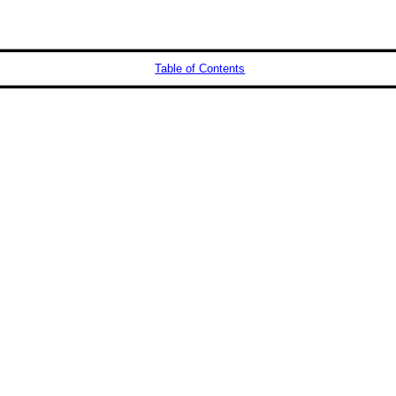
Table of Contents