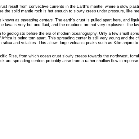
crust result from convective currents in the Earth's mantle, where a slow plast
se the solid mantle rock is hot enough to slowly creep under pressure, like me
are known as
spreading centers.
The earth's crust is pulled apart here, and liq
the lava is very hot and fluid, and the eruptions are not very explosive. The l
to geologists before the era of modern oceanography. Only a few small spread
of Africa is being torn apart. This spreading center is still very young and th
in silica and volatiles. This allows large volcanic peaks such as Kilimanjaro
ific Rise, from which ocean crust slowly creeps towards the northwest, formi
ck-arc spreading centers probably arise from a rather shallow flow in reponse