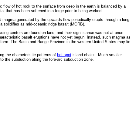
ic flow of hot rock to the surface from deep in the earth is balanced by a
tal that has been softened in a forge prior to being worked.
uid magma generated by the upwards flow periodically erupts through a long
ava solidifies as mid-oceanic ridge basalt (MORB).
ing centers are found on land, and their significance was not at once
e characteristic basalt eruptions have not yet begun. Instead, such magma as
 to form. The Basin and Range Province in the western United States may lie
ng the characteristic patterns of
hot spot
island chains. Much smaller
 to the subduction along the fore-arc subduction zone.