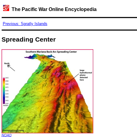
The Pacific War Online Encyclopedia
Previous: Spratly Islands
Spreading Center
NOAO