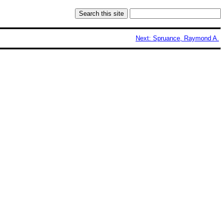
Next: Spruance, Raymond A.