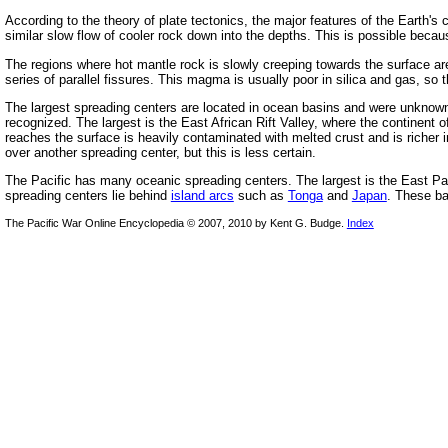
According to the theory of plate tectonics, the major features of the Earth's 
similar slow flow of cooler rock down into the depths. This is possible becau
The regions where hot mantle rock is slowly creeping towards the surface 
series of parallel fissures. This magma is usually poor in silica and gas, so 
The largest spreading centers are located in ocean basins and were unknown 
recognized. The largest is the East African Rift Valley, where the continent 
reaches the surface is heavily contaminated with melted crust and is richer 
over another spreading center, but this is less certain.
The Pacific has many oceanic spreading centers. The largest is the East Pac
spreading centers lie behind
island arcs
such as
Tonga
and
Japan
. These ba
The Pacific War Online Encyclopedia © 2007, 2010 by Kent G. Budge.
Index