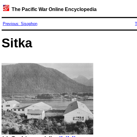
The Pacific War Online Encyclopedia
Previous: Sisophon
T
Sitka