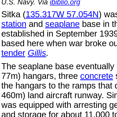
U.S. Navy. Via
ibiblio.org
Sitka (
135.317W 57.054N
) wa
station
and
seaplane
base in t
established in September 193
based here when war broke ou
tender
Gillis
.
The seaplane base eventually 
77m) hangars, three
concrete
the hangars to the ramps that
460m) land aircraft runway. Sin
was equipped with arresting ge
and storage for about 11,000 to