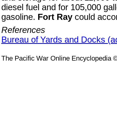
diesel fuel and for 105,000 gall
gasoline.
Fort Ray
could acco
References
Bureau of Yards and Docks (a
The Pacific War Online Encyclopedia 