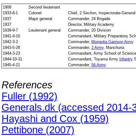
1908
Second lieutenant
1933-8-1
Colonel
Chief, 2 Section, Inspectorate-General 
1937
Major general
Commander, 24 Brigade
1937
Director, Military Academy
1939-9-7
Lieutenant general
Commander, 20 Division
1941-4-10
Commandant, Military Preparatory Sch
1942-3-2
Commander,
Mongolia Garrison Army
1943-5-28
Commander,
2 Army
, Manchuria
1944-3-23
Commandant, Army School of Scienc
1944-10-31
Commandant, Toyama Army
Infantry
S
1945-4-21
Commander,
56 Army
References
Fuller (1992)
Generals.dk (accessed 2014-3
Hayashi and Cox (1959)
Pettibone (2007)