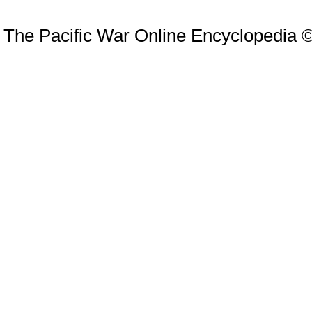
The Pacific War Online Encyclopedia 