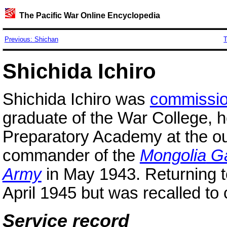
The Pacific War Online Encyclopedia
Previous: Shichan
T
Shichida Ichiro
Shichida Ichiro was
commissi
graduate of the War College, h
Preparatory Academy at the ou
commander of the
Mongolia
Ga
Army
in May 1943. Returning 
April 1945 but was recalled 
Service record