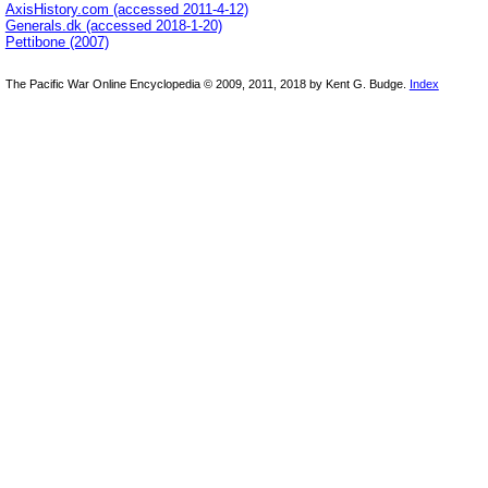
AxisHistory.com (accessed 2011-4-12)
Generals.dk (accessed 2018-1-20)
Pettibone (2007)
The Pacific War Online Encyclopedia © 2009, 2011, 2018 by Kent G. Budge.
Index