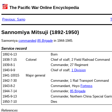
The Pacific War Online Encyclopedia
Previous: Sanjo
T
Sannomiya Mitsuji (1892-1950)
Sannomiya
commanded
85 Brigade
in 1944-1945.
Service record
1892-6-13
Born
1938-7-15
Colonel
Chief of staff, 2 Field Railroad Command
1939-8-1
Commander, 27 Regiment
1940-9-9
Chief of staff,
1 Division
1941-10015
Major general
1942-7-30
Commander, 1 Rail Transport Command
1943-8-2
Commandant, Hoyo
Fortress
1944-7-14
Commander,
85 Brigade
1945-9-13
Commander, Northern China Special Garri
1950-7-10
Dies
References