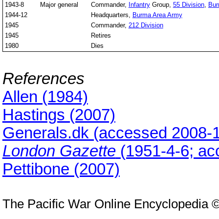
1943-8
Major general
Commander,
Infantry
Group,
55 Division
,
Bu
1944-12
Headquarters,
Burma Area Army
1945
Commander,
212 Division
1945
Retires
1980
Dies
References
Allen (1984)
Hastings (2007)
Generals.dk (accessed 2008-1
London Gazette
(1951-4-6; ac
Pettibone (2007)
The Pacific War Online Encyclopedia 