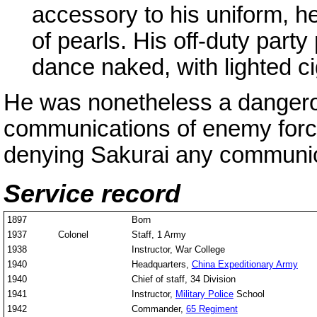
accessory to his uniform, he
of pearls. His off-duty part
dance naked, with lighted cig
He was nonetheless a dangerou
communications of enemy for
denying Sakurai any communica
Service record
1897
Born
1937
Colonel
Staff, 1 Army
1938
Instructor, War College
1940
Headquarters,
China Expeditionary Army
1940
Chief of staff, 34 Division
1941
Instructor,
Military Police
School
1942
Commander,
65 Regiment