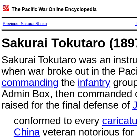
The Pacific War Online Encyclopedia
Previous: Sakurai Shozo
T
Sakurai Tokutaro (189
Sakurai Tokutaro was an instru
when war broke out in the Paci
commanding
the
infantry
group
Admin Box, then commanded 
raised for the final defense of
conformed to every
caricat
China
veteran notorious for 