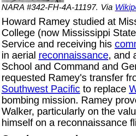
NARA #342-FH-4A-11197. Via
Wikip
Howard Ramey studied at Missi
College (now Mississippi State 
Service and receiving his
comm
in aerial
reconnaissance
, and 
School and Command and Ge
requested Ramey's transfer f
Southwest Pacific
to replace
W
bombing mission. Ramey prove
Walker, particularly on the va
himself on a reconnaissance fli