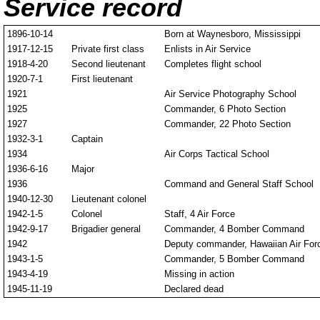
Service record
1896-10-14
Born at Waynesboro, Mississippi
1917-12-15
Private first class
Enlists in Air Service
1918-4-20
Second lieutenant
Completes flight school
1920-7-1
First lieutenant
1921
Air Service Photography School
1925
Commander, 6 Photo Section
1927
Commander, 22 Photo Section
1932-3-1
Captain
1934
Air Corps Tactical School
1936-6-16
Major
1936
Command and General Staff School
1940-12-30
Lieutenant colonel
1942-1-5
Colonel
Staff, 4 Air Force
1942-9-17
Brigadier general
Commander, 4 Bomber Command
1942
Deputy commander, Hawaiian Air For
1943-1-5
Commander, 5 Bomber Command
1943-4-19
Missing in action
1945-11-19
Declared dead