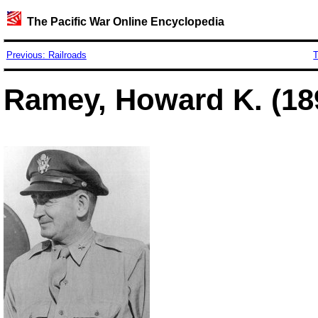
The Pacific War Online Encyclopedia
Previous: Railroads
T
Ramey, Howard K. (18