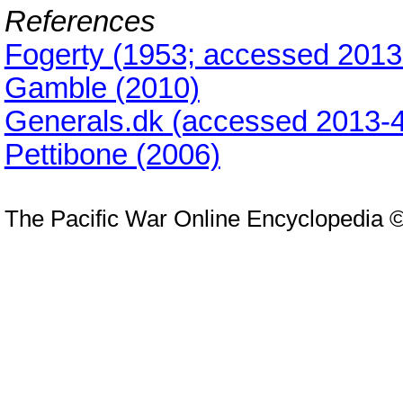
References
Fogerty (1953; accessed 2013
Gamble (2010)
Generals.dk (accessed 2013-4
Pettibone (2006)
The Pacific War Online Encyclopedia 