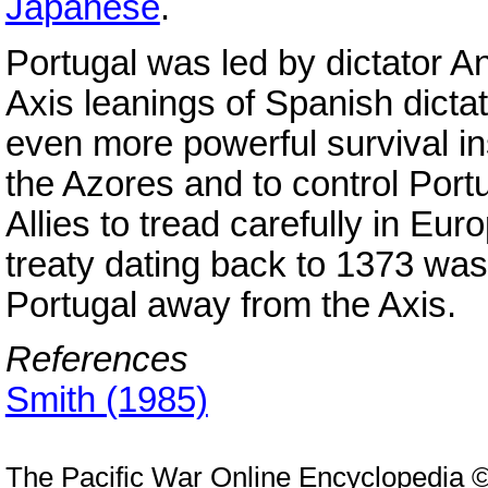
Japanese
.
Portugal was led by dictator A
Axis leanings of Spanish dicta
even more powerful survival ins
the Azores and to control Port
Allies to tread carefully in Eu
treaty dating back to 1373 was 
Portugal away from the Axis.
References
Smith (1985)
The Pacific War Online Encyclopedia 