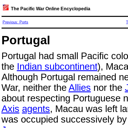
The Pacific War Online Encyclopedia
Previous: Ports
T
Portugal
Portugal had small Pacific col
the
Indian subcontinent
), Mac
Although Portugal remained ne
War, neither the
Allies
nor the
about respecting Portuguese n
Axis
agents
, Macau was left l
was occupied successively by