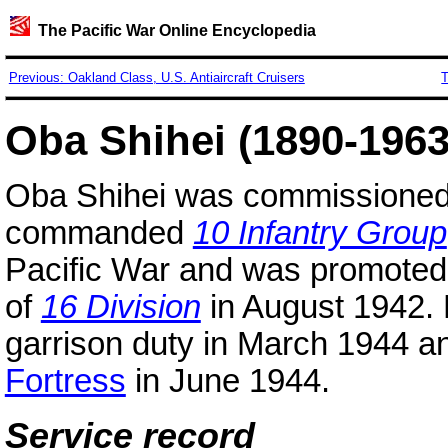
The Pacific War Online Encyclopedia
Previous: Oakland Class, U.S. Antiaircraft Cruisers
T
Oba Shihei (1890-1963
Oba Shihei was commissione
commanded
10 Infantry Group
Pacific War and was promoted
of
16 Division
in August 1942. 
garrison duty in March 1944 
Fortress
in June 1944.
Service record