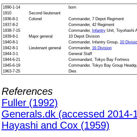
1890-1-14
born
1910
Second lieutenant
1936-8-1
Colonel
Commander, 7 Depot Regiment
1937-8-2
Commander, 42 Regiment
1938-7-15
Commander,
Infantry
Unit, Toyohashi 
1939-8-1
Major general
10 Depot Division
1940-8-1
Commander, Infantry Group,
10 Divisi
1942-8-1
Lieutenant general
Commander,
16 Division
1944-3-1
General Staff
1944-6-21
Commandant, Tokyo Bay Fortress
1945-6-19
Commander, Tokyo Bay Group Headqu
1963-7-25
Dies
References
Fuller (1992)
Generals.dk (accessed 2014-
Hayashi and Cox (1959)