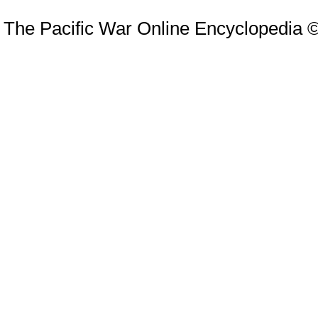
The Pacific War Online Encyclopedia 