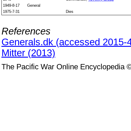
1949-8-17
General
1975-7-31
Dies
References
Generals.dk (accessed 2015-4
Mitter (2013)
The Pacific War Online Encyclopedia 