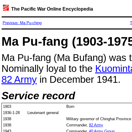
The Pacific War Online Encyclopedia
Previous: Ma Pu-ching
T
Ma Pu-fang (1903-19
Ma Pu-fang (Ma Bufang) was 
Nominally loyal to the
Kuomint
82 Army
in December 1941.
Service record
1903
Born
1936-1-28
Lieutenant general
1938
Military governor of Chinghai Province
1938
Commander,
82 Army
1943
Commander,
40 Army Group