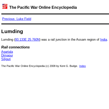
The Pacific War Online Encyclopedia
Previous: Luke Field
Lumding
Lumding (
93.133E 25.760N
) was a rail junction in the Assam region of
India
.
Rail connections
Agartala
Dimapur
Siliguri
The Pacific War Online Encyclopedia (c) 2008 by Kent G. Budge.
Index