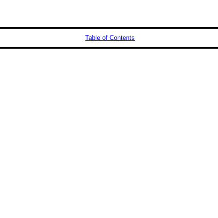
Table of Contents