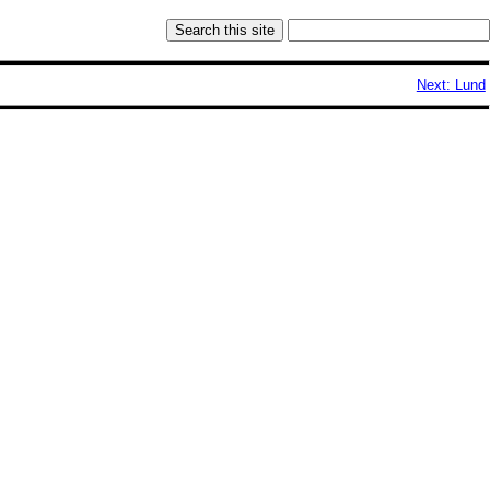
Next: Lund