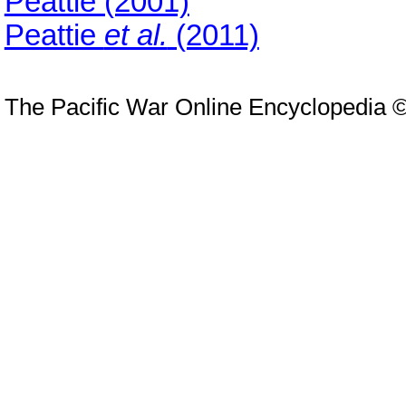
Peattie (2001)
Peattie
et al.
(2011)
The Pacific War Online Encyclopedia 