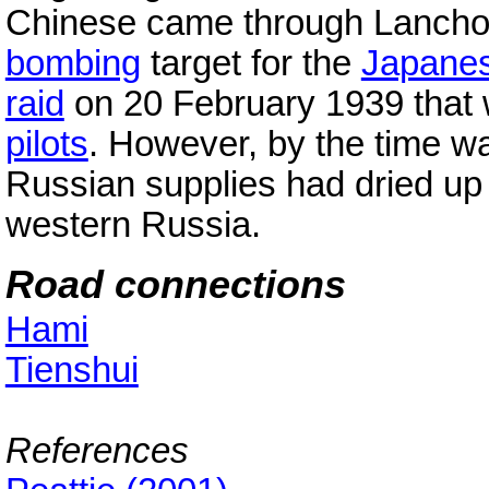
Chinese came through Lanchow
bombing
target for the
Japane
raid
on 20 February 1939 that 
pilots
. However, by the time war
Russian supplies had dried up
western Russia.
Road connections
Hami
Tienshui
References