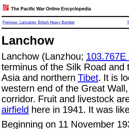
The Pacific War Online Encyclopedia
Previous: Lancaster, British Heavy Bomber
T
Lanchow
Lanchow (Lanzhou;
103.767E
terminus of the Silk Road and 
Asia and northern
Tibet
. It is 
western end of the Great Wall,
corridor. Fruit and livestock a
airfield
here in 1941. It was lik
Beginning on 11 November 19