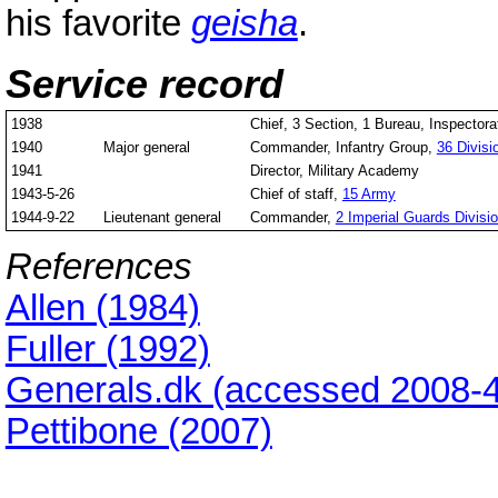
his favorite
geisha
.
Service record
1938
Chief, 3 Section, 1 Bureau, Inspectorat
1940
Major general
Commander, Infantry Group,
36 Divisi
1941
Director, Military Academy
1943-5-26
Chief of staff,
15 Army
1944-9-22
Lieutenant general
Commander,
2 Imperial Guards Divisi
References
Allen (1984)
Fuller (1992)
Generals.dk (accessed 2008-4
Pettibone (2007)