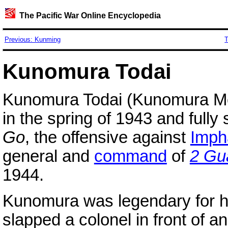
The Pacific War Online Encyclopedia
Previous: Kunming
T
Kunomura Todai
Kunomura Todai (Kunomura M
in the spring of 1943 and full
Go
, the offensive against
Imph
general and
command
of
2 Gu
1944.
Kunomura was legendary for h
slapped a colonel in front of a