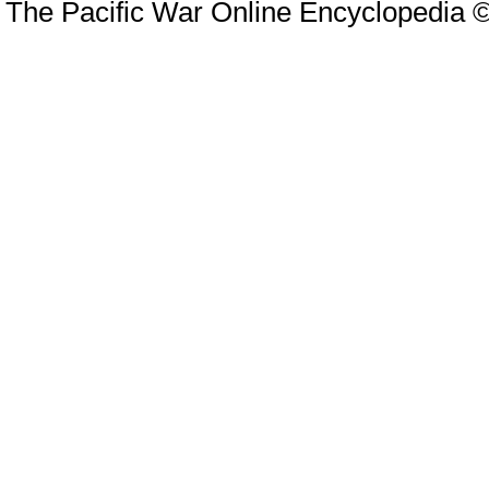
The Pacific War Online Encyclopedia 