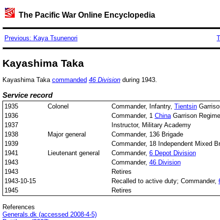
The Pacific War Online Encyclopedia
Previous: Kaya Tsunenori
T
Kayashima Taka
Kayashima Taka
commanded
46 Division
during 1943.
Service record
1935
Colonel
Commander, Infantry,
Tientsin
Garriso
1936
Commander, 1
China
Garrison Regime
1937
Instructor, Military Academy
1938
Major general
Commander, 136 Brigade
1939
Commander, 18 Independent Mixed Br
1941
Lieutenant general
Commander,
6 Depot Division
1943
Commander,
46 Division
1943
Retires
1943-10-15
Recalled to active duty; Commander,
1945
Retires
References
Generals.dk (accessed 2008-4-5)