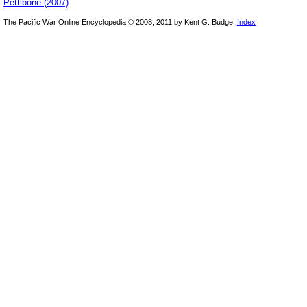
Pettibone (2007)
The Pacific War Online Encyclopedia © 2008, 2011 by Kent G. Budge.
Index