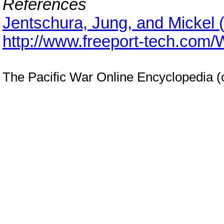
References
Jentschura, Jung, and Mickel 
http://www.freeport-tech.com
The Pacific War Online Encyclopedia 