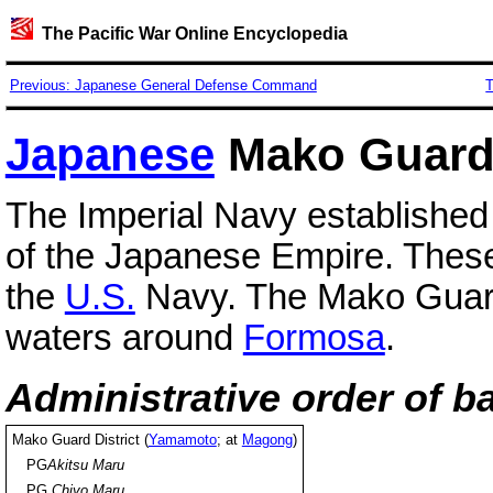
The Pacific War Online Encyclopedia
Previous: Japanese General Defense Command
T
Japanese
Mako Guard 
The Imperial Navy established g
of the Japanese Empire. These 
the
U.S.
Navy. The Mako Guard D
waters around
Formosa
.
Administrative order of b
Mako Guard District (
Yamamoto
; at
Magong
)
PG
Akitsu Maru
PG
Chiyo Maru