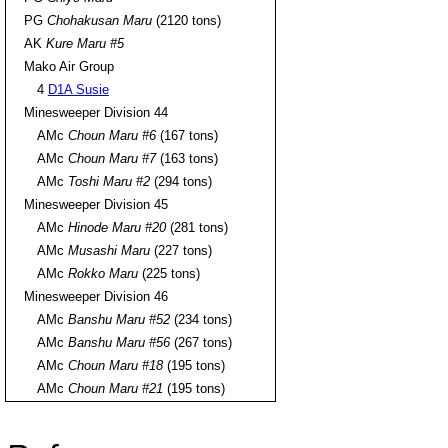
PG
Chohakusan Maru
(2120 tons)
AK
Kure Maru #5
Mako Air Group
4
D1A Susie
Minesweeper Division 44
AMc
Choun Maru #6
(167 tons)
AMc
Choun Maru #7
(163 tons)
AMc
Toshi Maru #2
(294 tons)
Minesweeper Division 45
AMc
Hinode Maru #20
(281 tons)
AMc
Musashi Maru
(227 tons)
AMc
Rokko Maru
(225 tons)
Minesweeper Division 46
AMc
Banshu Maru #52
(234 tons)
AMc
Banshu Maru #56
(267 tons)
AMc
Choun Maru #18
(195 tons)
AMc
Choun Maru #21
(195 tons)