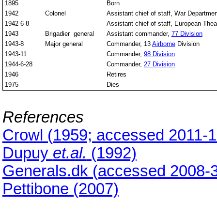
1895
Born
1942
Colonel
Assistant chief of staff, War Departmen
1942-6-8
Assistant chief of staff, European Thea
1943
Brigadier general
Assistant commander,
77 Division
1943-8
Major general
Commander, 13
Airborne
Division
1943-11
Commander,
98 Division
1944-6-28
Commander,
27 Division
1946
Retires
1975
Dies
References
Crowl (1959; accessed 2011-1
Dupuy
et.al.
(1992)
Generals.dk (accessed 2008-3
Pettibone (2007)