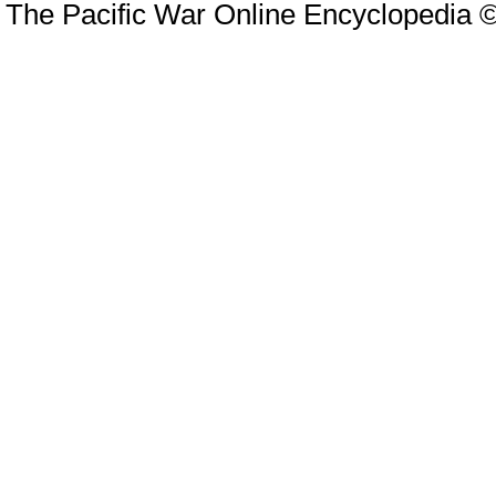
The Pacific War Online Encyclopedia 