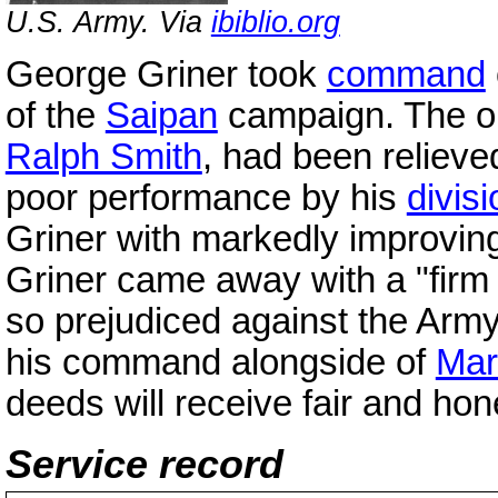
U.S. Army. Via
ibiblio.org
George Griner took
command
of the
Saipan
campaign. The or
Ralph Smith
, had been reliev
poor performance by his
divisi
Griner with markedly improving
Griner came away with a "firm 
so prejudiced against the Army
his command alongside of
Mar
deeds will receive fair and hon
Service record