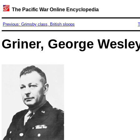
The Pacific War Online Encyclopedia
Previous: Grimsby class, British sloops
T
Griner, George Wesley,