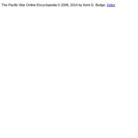
The Pacific War Online Encyclopedia © 2008, 2014 by Kent G. Budge.
Index