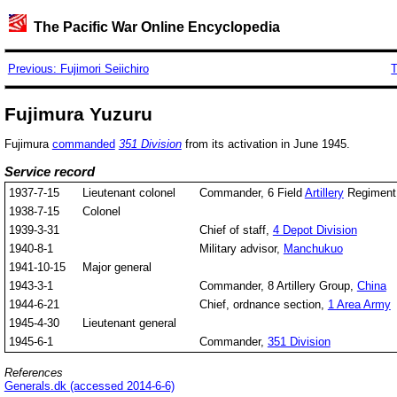
The Pacific War Online Encyclopedia
Previous: Fujimori Seiichiro
T
Fujimura Yuzuru
Fujimura
commanded
351 Division
from its activation in June 1945.
Service record
1937-7-15
Lieutenant colonel
Commander, 6 Field
Artillery
Regiment
1938-7-15
Colonel
1939-3-31
Chief of staff,
4 Depot Division
1940-8-1
Military advisor,
Manchukuo
1941-10-15
Major general
1943-3-1
Commander, 8 Artillery Group,
China
1944-6-21
Chief, ordnance section,
1 Area Army
1945-4-30
Lieutenant general
1945-6-1
Commander,
351 Division
References
Generals.dk (accessed 2014-6-6)