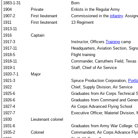
1883-1-31
Born
1904
Private
Enlists in the Regular Army
1907-2
First lieutenant
Commissioned in the
infantry
. Assign
1911
First lieutenant
13 Regiment
1913-11
1916
Captain
1917-3
Instructor, Officers
Training
camp
1917-11
Headquarters, Aviation Section, Sign
1918-5
Flight training
1918-11
Commander, Carruthers Field, Texas
1919-1
Staff, Chief of Air Service
1920-7-1
Major
1921-3
Spruce Production Corporation,
Portl
1922
Chief, Supply Division, Air Service
1925-6
Graduates from Air Corps Technical 
1926-6
Graduates from Command and General 
1927-4
Air Corps Advanced Flying School
1927-7
Executive Officer, Materiel Division,
1930
Lieutenant colonel
1931-6
Graduates from Army War College. Chie
1935-2
Colonel
Commandant, Air Corps Advance Flyin