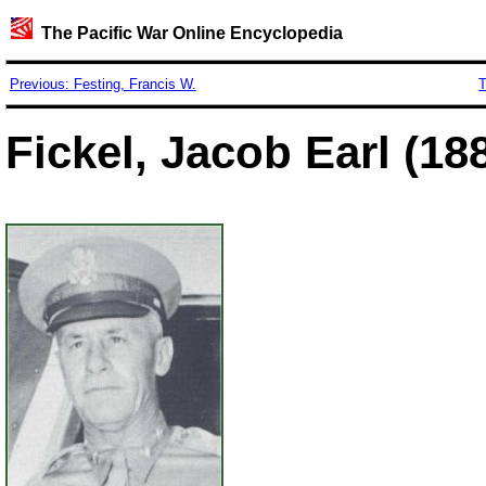
The Pacific War Online Encyclopedia
Previous: Festing, Francis W.
T
Fickel, Jacob Earl (18