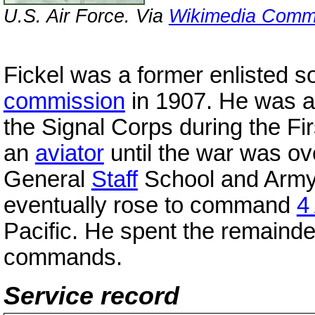
U.S. Air Force. Via
Wikimedia Com
Fickel was a former enlisted 
commission
in 1907. He was as
the Signal Corps during the Fir
an
aviator
until the war was o
General
Staff
School and Army
eventually rose to command
4
Pacific. He spent the remainde
commands.
Service record