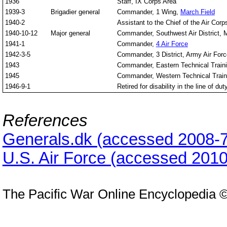
1936
Staff, IX Corps Area
1939-3
Brigadier general
Commander, 1 Wing,
March Field
1940-2
Assistant to the Chief of the Air Corp
1940-10-12
Major general
Commander, Southwest Air District, 
1941-1
Commander,
4 Air Force
1942-3-5
Commander, 3 District, Army Air Fo
1943
Commander, Eastern Technical Train
1945
Commander, Western Technical Trai
1946-9-1
Retired for disability in the line of dut
References
Generals.dk (accessed 2008-7
U.S. Air Force (accessed 2010
The Pacific War Online Encyclopedia 