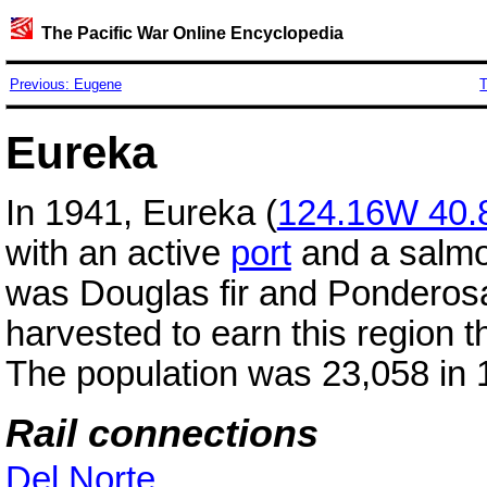
The Pacific War Online Encyclopedia
Previous: Eugene
T
Eureka
In 1941, Eureka (
124.16W 40.
with an active
port
and a salmon
was Douglas fir and Ponderos
harvested to earn this region
The population was 23,058 in 
Rail connections
Del Norte