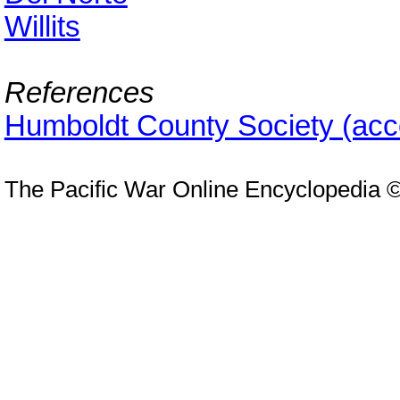
Willits
References
Humboldt County Society (ac
The Pacific War Online Encyclopedia 