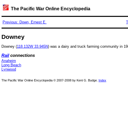
The Pacific War Online Encyclopedia
Previous: Down, Ernest E.
T
Downey
Downey (
118.132W 33.945N
) was a dairy and truck farming community in 1941,
Rail
connections
Anaheim
Long Beach
Lynwood
The Pacific War Online Encyclopedia © 2007-2008 by Kent G. Budge.
Index