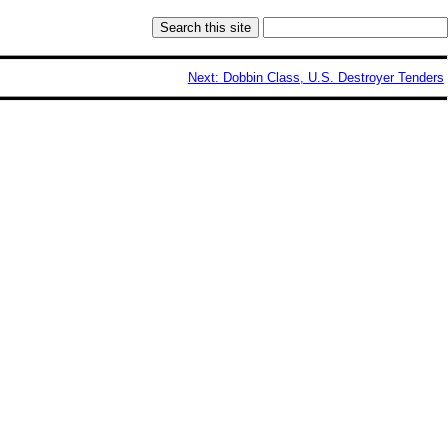
Next: Dobbin Class, U.S. Destroyer Tenders