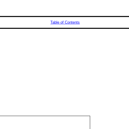
Table of Contents