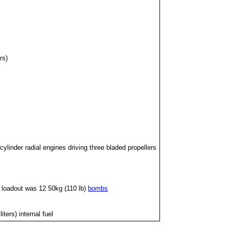
rs)
ylinder radial engines driving three bladed propellers
l loadout was 12 50kg (110 lb)
bombs
ters) internal fuel