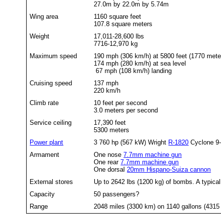
27.0m by 22.0m by 5.74m
Wing area
1160 square feet
107.8 square meters
Weight
17,011-28,600 lbs
7716-12,970 kg
Maximum speed
190 mph (306 km/h) at 5800 feet (1770 mete
174 mph (280 km/h) at sea level
67 mph (108 km/h) landing
Cruising speed
137 mph
220 km/h
Climb rate
10 feet per second
3.0 meters per second
Service ceiling
17,390 feet
5300 meters
Power plant
3 760 hp (567 kW) Wright
R-1820
Cyclone 9-c
Armament
One nose
7.7mm machine gun
One rear
7.7mm machine gun
One dorsal
20mm Hispano-Suiza cannon
External stores
Up to 2642 lbs (1200 kg) of bombs. A typica
Capacity
50 passengers?
Range
2048 miles (3300 km) on 1140 gallons (4315 li