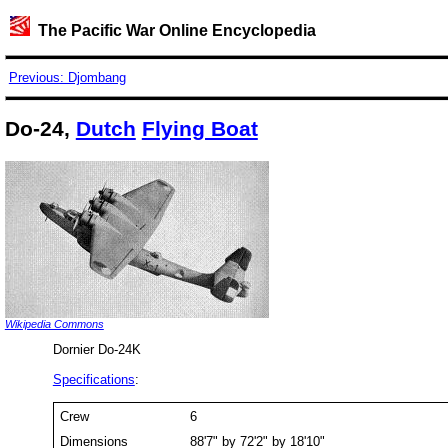
The Pacific War Online Encyclopedia
Previous: Djombang
Do-24,
Dutch
Flying Boat
Wikipedia Commons
Dornier Do-24K
Specifications
:
Crew
6
Dimensions
88'7" by 72'2" by 18'10"