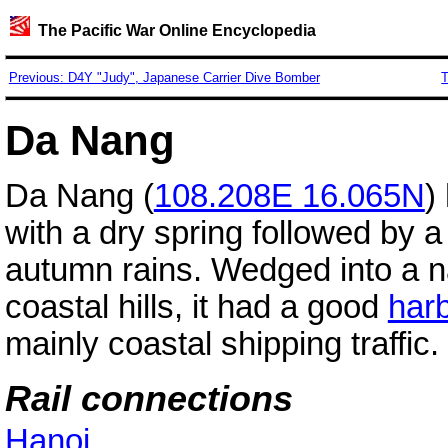
The Pacific War Online Encyclopedia
Previous: D4Y "Judy", Japanese Carrier Dive Bomber
T
Da Nang
Da Nang (
108.208E 16.065N
)
with a dry spring followed by a
autumn rains. Wedged into a n
coastal hills, it had a good
har
mainly coastal shipping traffic.
Rail connections
Hanoi