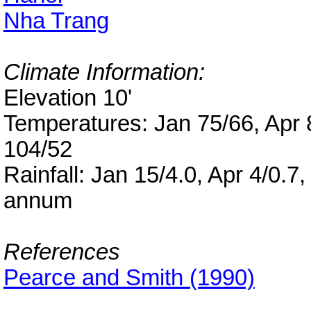
Nha Trang
Climate Information:
Elevation 10'
Temperatures: Jan 75/66, Apr 8
104/52
Rainfall: Jan 15/4.0, Apr 4/0.7
annum
References
Pearce and Smith (1990)