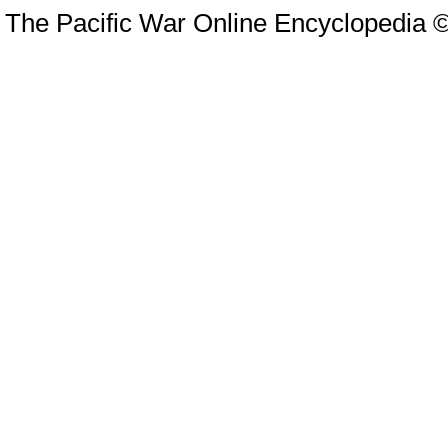
The Pacific War Online Encyclopedia 