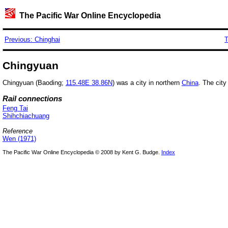
The Pacific War Online Encyclopedia
Previous: Chinghai
T
Chingyuan
Chingyuan (Baoding;
115.48E 38.86N
) was a city in northern
China
. The city
Rail connections
Feng Tai
Shihchiachuang
Reference
Wen (1971)
The Pacific War Online Encyclopedia © 2008 by Kent G. Budge.
Index