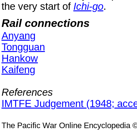
the very start of
Ichi-go
.
Rail connections
Anyang
Tongguan
Hankow
Kaifeng
References
IMTFE Judgement (1948; acce
The Pacific War Online Encyclopedia 