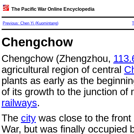
The Pacific War Online Encyclopedia
Previous: Chen Yi (Kuomintang)
T
Chengchow
Chengchow (Zhengzhou,
113.
agricultural region of central
C
plants as early as the beginni
of its growth to the junction o
railways
.
The
city
was close to the front 
War, but was finally occupied 