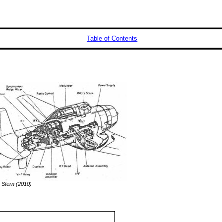
Table of Contents
 Stern (2010)