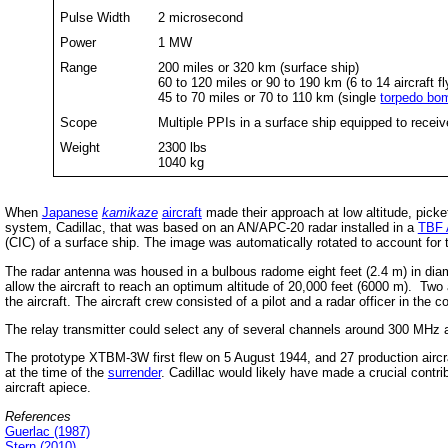
Pulse Width
2 microsecond
Power
1 MW
Range
200 miles or 320 km (surface ship)
60 to 120 miles or 90 to 190 km (6 to 14 aircraft fl
45 to 70 miles or 70 to 110 km (single
torpedo bo
Scope
Multiple PPIs in a surface ship equipped to receiv
Weight
2300 lbs
1040 kg
When
Japanese
kamikaze
aircraft
made their approach at low altitude, pick
system, Cadillac, that was based on an AN/APC-20 radar installed in a
TBF 
(CIC) of a surface ship. The image was automatically rotated to account for t
The radar antenna was housed in a bulbous radome eight feet (2.4 m) in diam
allow the aircraft to reach an optimum altitude of 20,000 feet (6000 m). Two 
the aircraft. The aircraft crew consisted of a pilot and a radar officer in the co
The relay transmitter could select any of several channels around 300 MHz an
The prototype XTBM-3W first flew on 5 August 1944, and 27 production aircraf
at the time of the
surrender
. Cadillac would likely have made a crucial contri
aircraft apiece.
References
Guerlac (1987)
Stern (2010)