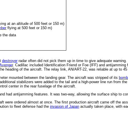
ying at an altitude of 500 feet or 150 m)
mber
flying at 500 feet or 150 m)
e the data
et
destroyer
radar often did not pick them up in time to give adequate warning.
Avenger
. Cadillac included Identification Friend or Foe (IFF) and antijamming
he heading of the aircraft. The relay link, AN/ART-22, was reliable at up to 45
eter mounted between the landing gear. The aircraft was stripped of its
bomb
additional stabilizers were added to the tail and a high-power line run from th
ntrol center in the rear fuselage of the aircraft.
d had antijamming features. It was two-way, allowing the surface ship to contr
t were ordered almost at once. The first production aircraft came off the asse
bution to fleet defense had the
invasion of Japan
actually taken place, with eac