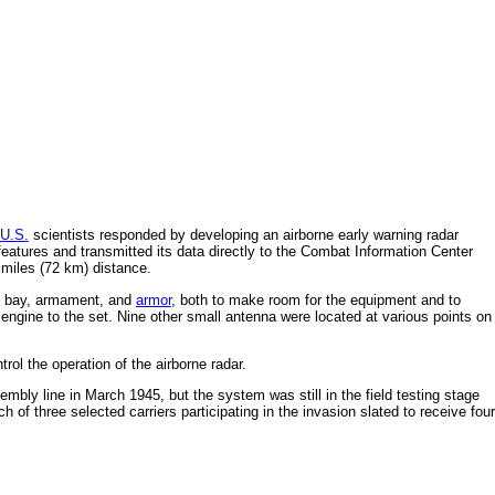
U.S.
scientists responded by developing an airborne early warning radar
 features and transmitted its data directly to the Combat Information Center
 miles (72 km) distance.
bay, armament, and
armor
, both to make room for the equipment and to
e engine to the set. Nine other small antenna were located at various points on
ol the operation of the airborne radar.
mbly line in March 1945, but the system was still in the field testing stage
h of three selected carriers participating in the invasion slated to receive four