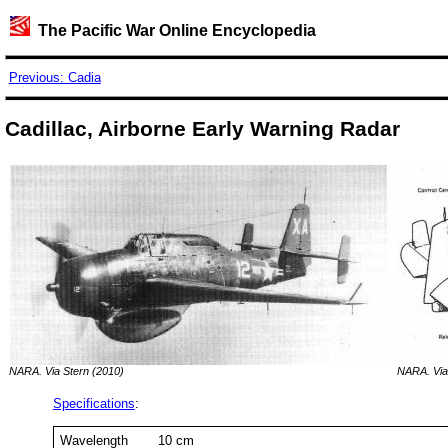
The Pacific War Online Encyclopedia
Previous: Cadia
Cadillac, Airborne Early Warning Radar
NARA. Via Stern (2010)
NARA. Via
Specifications
:
Wavelength
10 cm